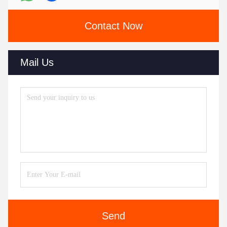
Contact Now
Mail Us
Send