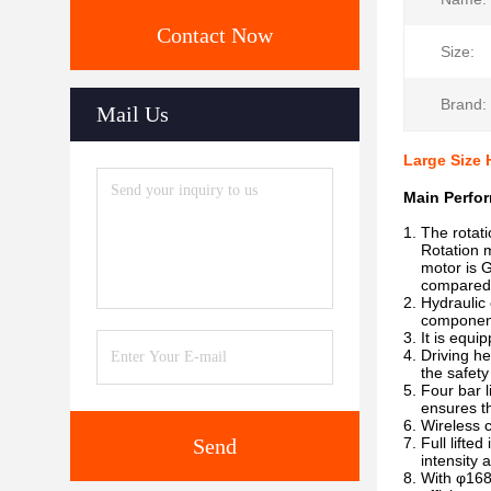
Contact Now
Size:
Brand:
Mail Us
Large Size 
Main Perfor
1. The rotati
Rotation mot
motor is Ge
compared wi
2. Hydraulic 
components, 
3. It is equ
4. Driving h
the safety o
5. Four bar 
ensures the 
6. Wireless 
Send
7. Full lifte
intensity an
8. With φ168