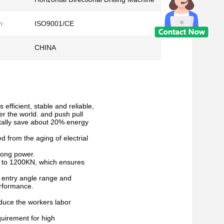
n:
ISO9001/CE
CHINA
efficient, stable and reliable,
r the world. and push pull
tally save about 20% energy
d from the aging of electrial
rong power.
d to 1200KN, which ensures
es entry angle range and
erformance.
reduce the workers labor
quirement for high