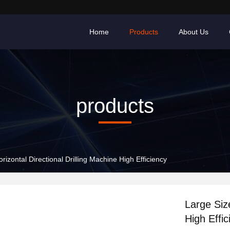
Home
Products
About Us
products
rizontal Directional Drilling Machine High Efficiency
Large Size
High Effic