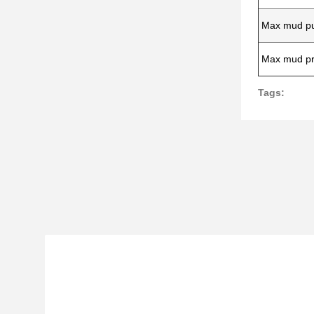
Max mud pu
Max mud pr
Tags: