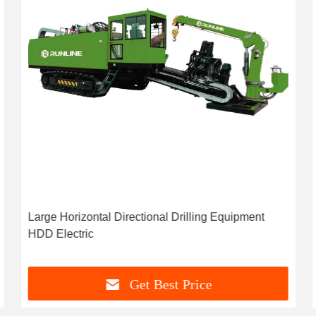
Large Horizontal Directional Drilling Equipment
HDD Electric
Get Best Price