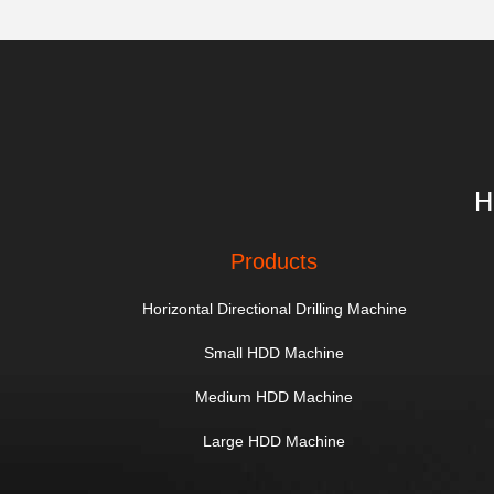
H
Products
Horizontal Directional Drilling Machine
Small HDD Machine
Medium HDD Machine
Large HDD Machine