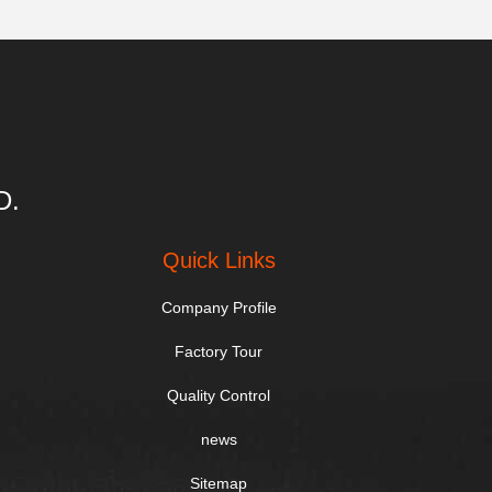
D.
Quick Links
Company Profile
Factory Tour
Quality Control
news
Sitemap