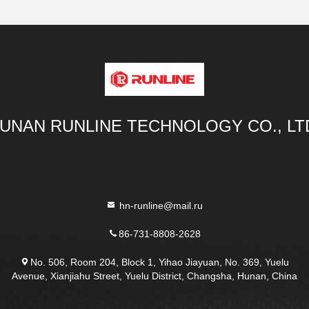
UNAN RUNLINE TECHNOLOGY CO., LT
hn-runline@mail.ru
86-731-8808-2628
No. 506, Room 204, Block 1, Yihao Jiayuan, No. 369, Yuelu
Avenue, Xianjiahu Street, Yuelu District, Changsha, Hunan, China