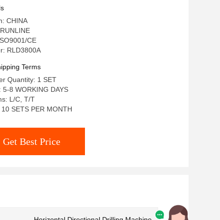
ls
in: CHINA
 RUNLINE
: ISO9001/CE
r: RLD3800A
ipping Terms
r Quantity: 1 SET
e: 5-8 WORKING DAYS
s: L/C, T/T
ty: 10 SETS PER MONTH
Get Best Price
Horizontal Directional Drilling Machine