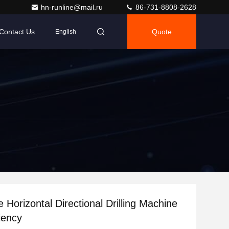
hn-runline@mail.ru
86-731-8808-2628
Contact Us
Quote
English
 Horizontal Directional Drilling Machine
iency