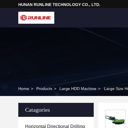
HUNAN RUNLINE TECHNOLOGY CO., LTD.
Home
>
Products
>
Large HDD Machine
>
Large Size Ho
Catagories
Horizontal Directional Drilling