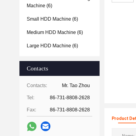
Machine
(6)
Small HDD Machine
(6)
Medium HDD Machine
(6)
Large HDD Machine
(6)
Contacts
Contacts:
Mr. Tao Zhou
Tel:
86-731-8808-2628
Fax:
86-731-8808-2628
Product Det
Name: