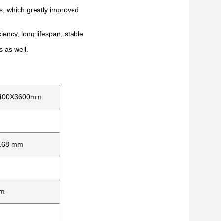
rs, which greatly improved
iency, long lifespan, stable
s as well.
400X3600mm
168 mm
mm