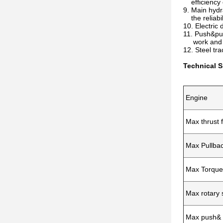
efficiency c
9. Main hydr
the reliabil
10. Electric 
11. Push&pul
work and ma
12. Steel tr
Technical S
Engine
Max thrust 
Max Pullbac
Max Torque
Max rotary
Max push& 