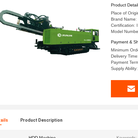
Product Detai
Place of Orig
Brand Name:
Certification
Model Numbe
Payment & Sh
Minimum Orde
Delivery Tim
Payment Term
Supply Abili
ails
Product Description
HDD Machine
Keywords: