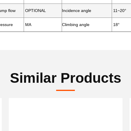
mp flow
OPTIONAL
Incidence angle
11~20°
essure
MA
Climbing angle
18°
Similar Products