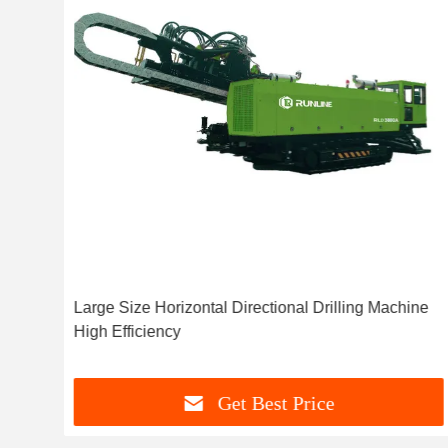
ol
Large Size Horizontal Directional Drilling Machine
High Efficiency
Get Best Price