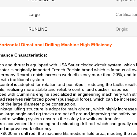
Large
Certificatio
RUNLINE
Origin:
Horizontal Directional Drilling Machine High Efficiency
mance Characteristics:
on and thrust is equipped with USA Sauer cloded-circuit system, which is 
or is originally imported French Poclain brand which is famous all ove
rmany Rexroth ehich increses work efficiency more than-20%, and to
th traditional system.
control is adopted for rotation and push&pull, reducing the faults resulte
realizing more stable and reliable control and quicker response.
ipped with Cummins engine specialized in engineering machinery with st
ead reserves reinforced power (push&pull force), which can be increse
f the large diameter pipe construction.
linkage luffing structure is adopt for main girder , which highly increas
large angle and rig tracks are not off ground,improving the safety p
control walking system ensures the safety for walk and transfer.
d is is convenient for loading and unloading drill rod. which can greatly 
d improve work efficiency.
×9600mm drill rod, the machine fits medium field area, meeting the re