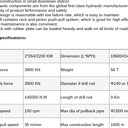
onstruction in small downtown district.
aulic components are from the global first class hydraulic manufacture
ity of product ferformance and safety.
design is reasonable with low failure rate, which is easy to maintain.
l contains rack and pinion push-pull system, which is good for high effic
intainance is also convinient.
ack with rubber plate can be loaded heavily and walk on all kinds of road
pecifications:
2*264/2200 KW
Dimension (L*W*H)
18600X3
force
3800 KN
Weight
56 T
k force
3800 KN
Diameter if drill rod
Φ140 or 
145000 N.M
Length of drill rod
9.6m
 speed
100 rpm
Max dia of pullback pipe
Φ1500 
pull speed
35 m/min
Max construction length
1600 m