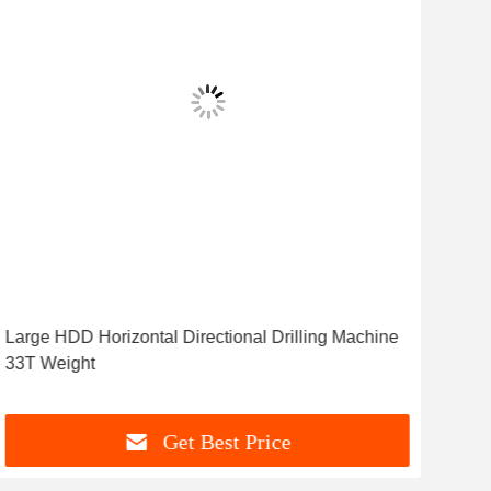
Large HDD Horizontal Directional Drilling Machine
Hyd
33T Weight
Wit
Get Best Price