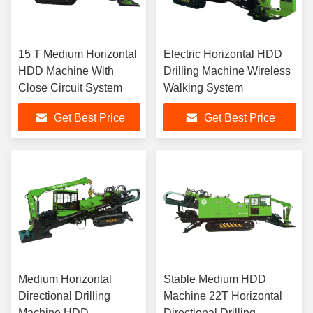
15 T Medium Horizontal
Electric Horizontal HDD
HDD Machine With
Drilling Machine Wireless
Close Circuit System
Walking System
Get Best Price
Get Best Price
Medium Horizontal
Stable Medium HDD
Directional Drilling
Machine 22T Horizontal
Machine HDD
Directional Drilling