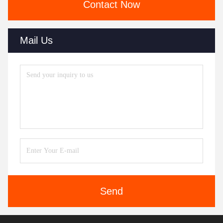
Contact Now
Mail Us
Send