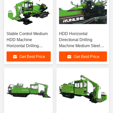
Stable Control Medium
HDD Horizontal
HDD Machine
Directional Drilling
Horizontal Drilling
Machine Medium Steel
Machine
Track
Get Best Price
Get Best Price