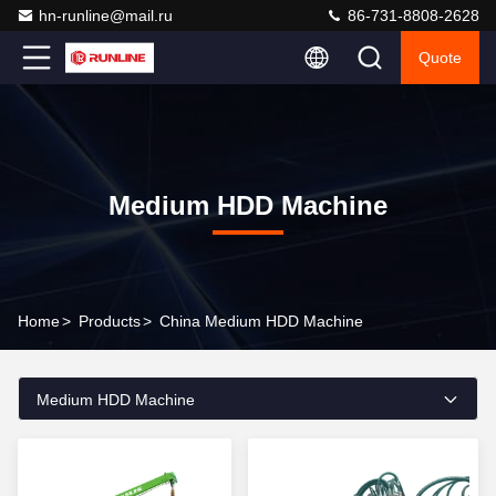
hn-runline@mail.ru
86-731-8808-2628
Quote
Medium HDD Machine
Home
>
Products
>
China Medium HDD Machine
Medium HDD Machine