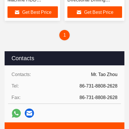
Equipment CE
Machine
Get Best Price
Get Best Price
1
Contacts
Contacts:
Mr. Tao Zhou
Tel:
86-731-8808-2628
Fax:
86-731-8808-2628