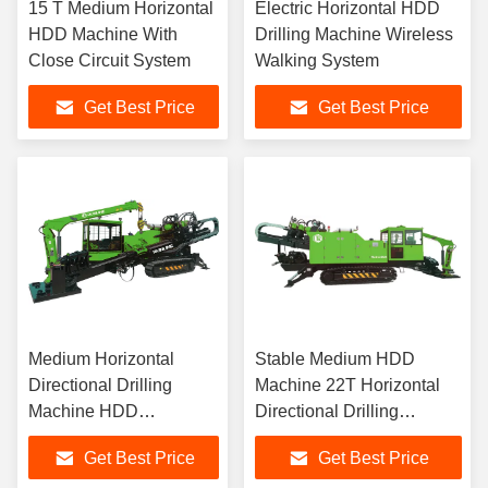
15 T Medium Horizontal
Electric Horizontal HDD
HDD Machine With
Drilling Machine Wireless
Close Circuit System
Walking System
Get Best Price
Get Best Price
Medium Horizontal
Stable Medium HDD
Directional Drilling
Machine 22T Horizontal
Machine HDD
Directional Drilling
Equipment CE
Machine
Get Best Price
Get Best Price