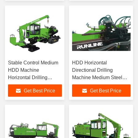
Stable Control Medium
HDD Horizontal
HDD Machine
Directional Drilling
Horizontal Drilling
Machine Medium Steel
Machine
Track
Get Best Price
Get Best Price