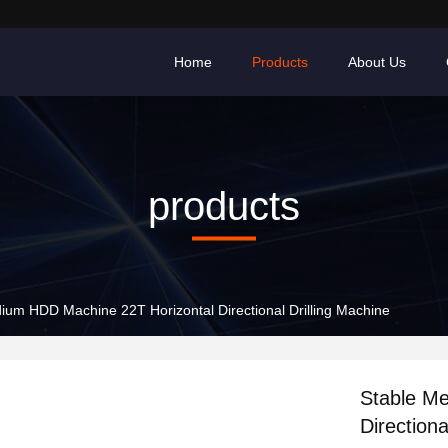
Home
Products
About Us
products
ium HDD Machine 22T Horizontal Directional Drilling Machine
Stable M
Directiona