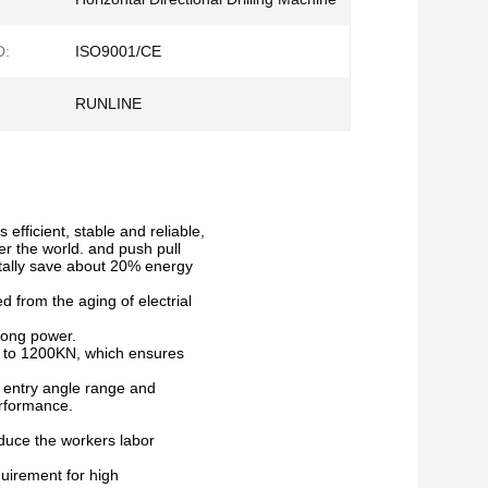
D:
ISO9001/CE
RUNLINE
efficient, stable and reliable,
r the world. and push pull
tally save about 20% energy
d from the aging of electrial
rong power.
d to 1200KN, which ensures
es entry angle range and
erformance.
reduce the workers labor
uirement for high