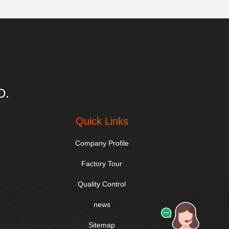
D.
Quick Links
Company Profile
Factory Tour
Quality Control
news
Sitemap