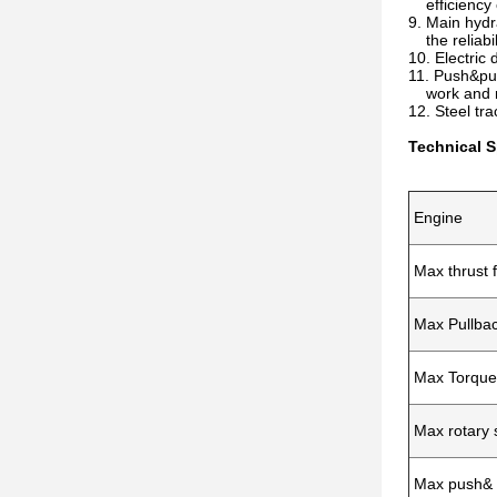
efficiency c
9. Main hydr
the reliabil
10. Electric 
11. Push&pul
work and ma
12. Steel tr
Technical S
Engine
Max thrust 
Max Pullbac
Max Torque
Max rotary
Max push& 