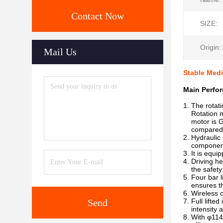
Contact Now
SIZE:
Origin:
Mail Us
Stable Medi
Main Perfor
1. The rotati
Rotation mot
motor is Ge
compared wi
2. Hydraulic 
components, 
3. It is equ
4. Driving h
the safety o
5. Four bar 
ensures the 
6. Wireless 
Send
7. Full lifte
intensity an
8. With φ114