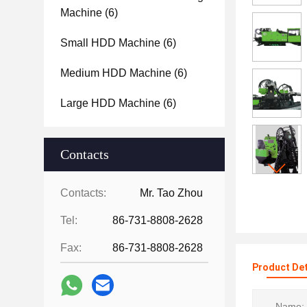
Machine
(6)
Small HDD Machine
(6)
Medium HDD Machine
(6)
Large HDD Machine
(6)
Contacts
Contacts:
Mr. Tao Zhou
Tel:
86-731-8808-2628
Fax:
86-731-8808-2628
Product Det
Name: