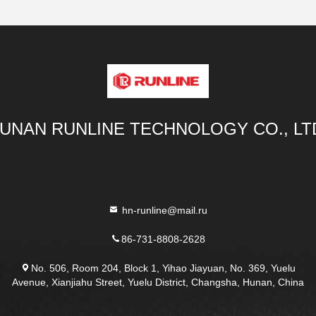
UNAN RUNLINE TECHNOLOGY CO., LT
hn-runline@mail.ru
86-731-8808-2628
No. 506, Room 204, Block 1, Yihao Jiayuan, No. 369, Yuelu
Avenue, Xianjiahu Street, Yuelu District, Changsha, Hunan, China