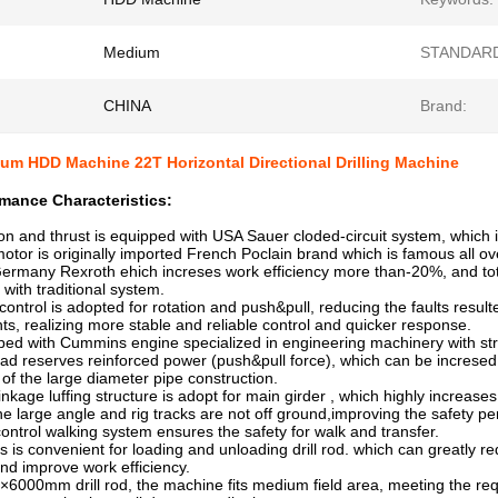
Medium
STANDAR
CHINA
Brand:
um HDD Machine 22T Horizontal Directional Drilling Machine
mance Characteristics:
on and thrust is equipped with USA Sauer cloded-circuit system, which is 
or is originally imported French Poclain brand which is famous all ove
rmany Rexroth ehich increses work efficiency more than-20%, and to
th traditional system.
control is adopted for rotation and push&pull, reducing the faults resulte
realizing more stable and reliable control and quicker response.
ipped with Cummins engine specialized in engineering machinery with st
ead reserves reinforced power (push&pull force), which can be increse
f the large diameter pipe construction.
linkage luffing structure is adopt for main girder , which highly increas
large angle and rig tracks are not off ground,improving the safety p
control walking system ensures the safety for walk and transfer.
d is is convenient for loading and unloading drill rod. which can greatly 
d improve work efficiency.
×6000mm drill rod, the machine fits medium field area, meeting the req