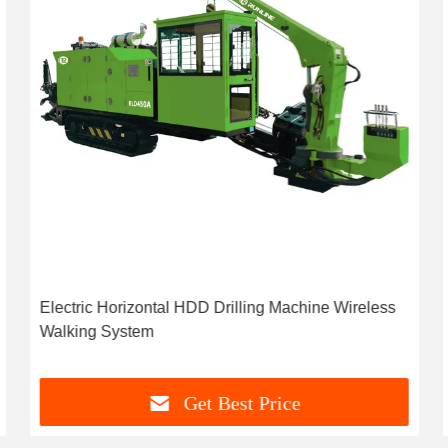
Electric Horizontal HDD Drilling Machine Wireless
Walking System
Get Best Price