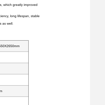
rs, which greatly improved
iency, long lifespan, stable
s as well.
550X2650mm
m
mm