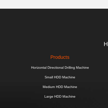
H
Products
Horizontal Directional Drilling Machine
Small HDD Machine
Medium HDD Machine
Large HDD Machine