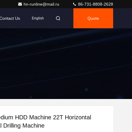
hn-runline@mail.ru
86-731-8808-2628
Contact Us
Quote
English
edium HDD Machine 22T Horizontal
l Drilling Machine