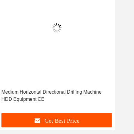
Medium Horizontal Directional Drilling Machine
Sta
HDD Equipment CE
Dire
Get Best Price