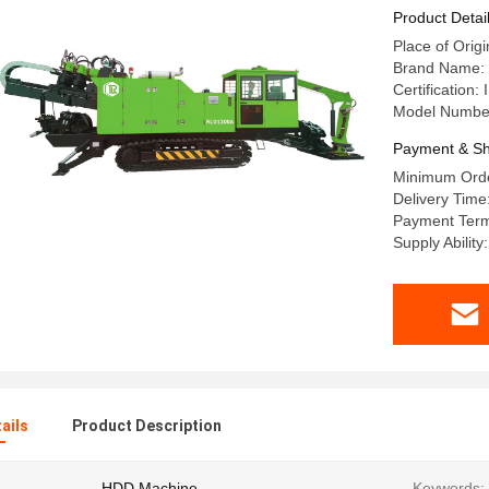
Product Detai
Place of Orig
Brand Name:
Certification
Model Numbe
Payment & Sh
Minimum Orde
Delivery Tim
Payment Term
Supply Abili
ails
Product Description
HDD Machine
Keywords: