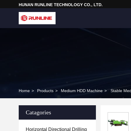
HUNAN RUNLINE TECHNOLOGY CO., LTD.
Home
>
Products
>
Medium HDD Machine
>
Stable Med
Catagories
Horizontal Directional Drilling