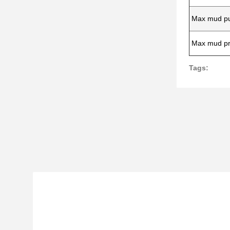
Max mud pu
Max mud pr
Tags: