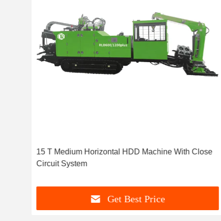
15 T Medium Horizontal HDD Machine With Close
Circuit System
Get Best Price