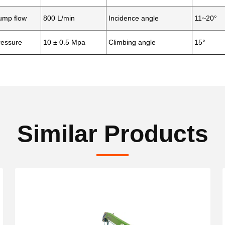
mp flow
800 L/min
Incidence angle
11~20°
essure
10
±
0.5 Mpa
Climbing angle
15°
Similar Products