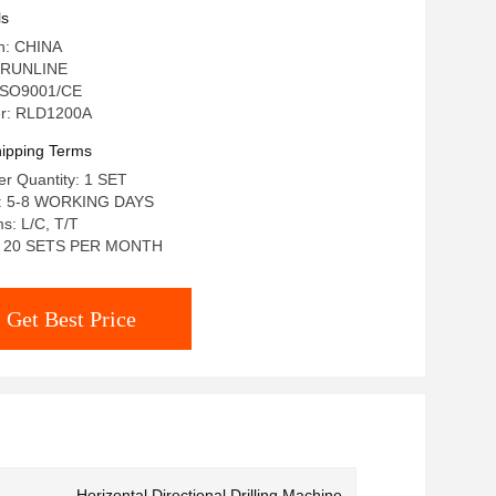
ls
in: CHINA
 RUNLINE
: ISO9001/CE
r: RLD1200A
ipping Terms
r Quantity: 1 SET
e: 5-8 WORKING DAYS
s: L/C, T/T
ty: 20 SETS PER MONTH
Get Best Price
Horizontal Directional Drilling Machine