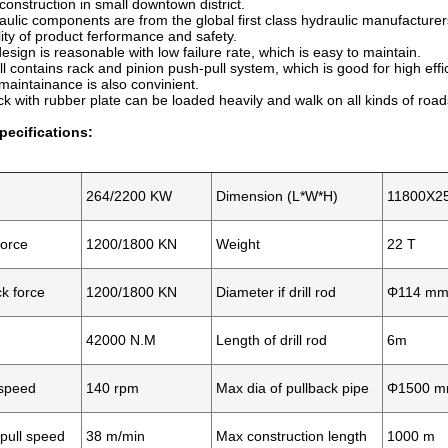
onstruction in small downtown district.
aulic components are from the global first class hydraulic manufacture
ity of product ferformance and safety.
design is reasonable with low failure rate, which is easy to maintain.
l contains rack and pinion push-pull system, which is good for high effic
intainance is also convinient.
ack with rubber plate can be loaded heavily and walk on all kinds of road
pecifications:
264/2200 KW
Dimension (L*W*H)
11800X2
force
1200/1800 KN
Weight
22 T
k force
1200/1800 KN
Diameter if drill rod
Φ114 m
42000 N.M
Length of drill rod
6m
 speed
140 rpm
Max dia of pullback pipe
Φ1500 
pull speed
38 m/min
Max construction length
1000 m