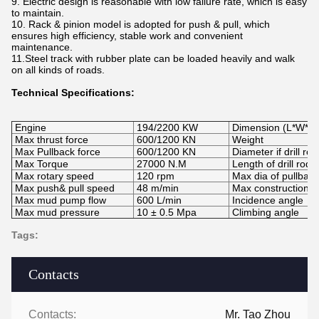
9. Electric design is reasonable with low failure rate, which is easy
to maintain.
10. Rack & pinion model is adopted for push & pull, which
ensures high efficiency, stable work and convenient
maintenance.
11.Steel track with rubber plate can be loaded heavily and walk
on all kinds of roads.
Technical Specifications:
Engine
194/2200 KW
Dimension (L*W*H)
Max thrust force
600/1200 KN
Weight
Max Pullback force
600/1200 KN
Diameter if drill rod
Max Torque
27000 N.M
Length of drill rod
Max rotary speed
120 rpm
Max dia of pullback
Max push& pull speed
48 m/min
Max construction l
Max mud pump flow
600 L/min
Incidence angle
Max mud pressure
10
±
0.5 Mpa
Climbing angle
Tags:
Contacts
Contacts:
Mr. Tao Zhou