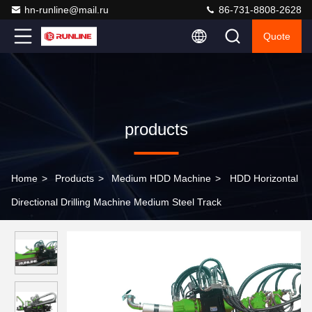
hn-runline@mail.ru
86-731-8808-2628
Quote
products
Home
>
Products
>
Medium HDD Machine
>
HDD Horizontal
Directional Drilling Machine Medium Steel Track