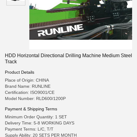
HDD Horizontal Directional Drilling Machine Medium Steel
Track
Product Details
Place of Origin: CHINA
Brand Name: RUNLINE
Certification: ISO9001/CE
Model Number: RLD600/1200P
Payment & Shipping Terms
Minimum Order Quantity: 1 SET
Delivery Time: 5-8 WORKING DAYS
Payment Terms: L/C, T/T
Supply Ability: 20 SETS PER MONTH