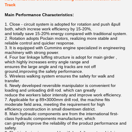
Track
Main Performance Characteristics:
1. Close - circuit system is adopted for rotation and push &pull
both, which increse work efficiency by 15-20%,
and totally save 15-20% energy compared with traditional system.
2. Rotation adopts Poclain motors, realizing more stable and
reliable control and quicker response.
3. It is equipped with Cummins engine specialized in engineering
machinery with strong power.
4. Four bar linkage luffing structure is adopt for main girder ,
which highly increases entry angle range and
ensures the large angle and rig tracks are not off
ground,improving the safety performance.
5. Wireless walking system ensures the safety for walk and
transfer.
6. Newly developed reversible manipulator is convenient for
loading and unloading drill rod. which can greatly
reduce the workers labor intensity and improve work efficiency.
7. Applicable for φ 89×3000mm drill rod, the machine fits
moderate field area, meeting the requirement for high
efficiency construction in small downtown district.
8. Main hydraulic components are from the international first-
class hydraulic components manufacturer, which
can greatly improve the reliability of the product performance and
safety.