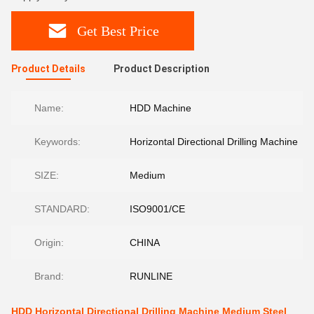
Get Best Price
Product Details
Product Description
Name:
HDD Machine
Keywords:
Horizontal Directional Drilling Machine
SIZE:
Medium
STANDARD:
ISO9001/CE
Origin:
CHINA
Brand:
RUNLINE
HDD Horizontal Directional Drilling Machine Medium Steel