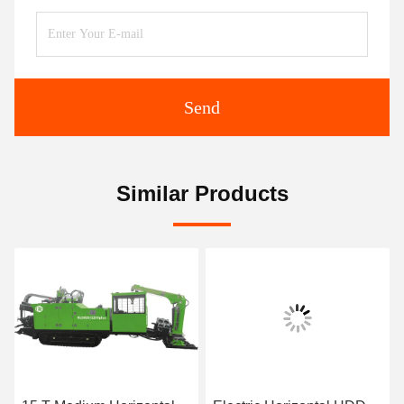
Send
Similar Products