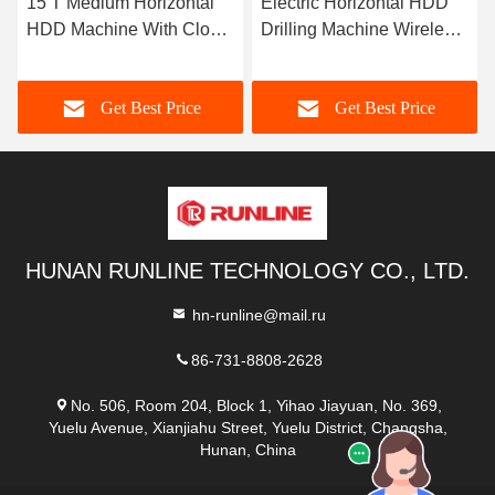
15 T Medium Horizontal
Electric Horizontal HDD
HDD Machine With Close
Drilling Machine Wireless
Circuit System
Walking System
Get Best Price
Get Best Price
HUNAN RUNLINE TECHNOLOGY CO., LTD.
hn-runline@mail.ru
86-731-8808-2628
No. 506, Room 204, Block 1, Yihao Jiayuan, No. 369,
Yuelu Avenue, Xianjiahu Street, Yuelu District, Changsha,
Hunan, China