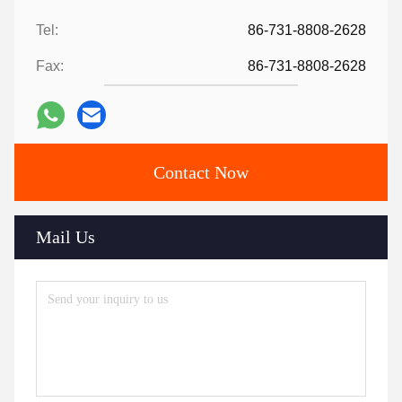
Tel:
86-731-8808-2628
Fax:
86-731-8808-2628
Contact Now
Mail Us